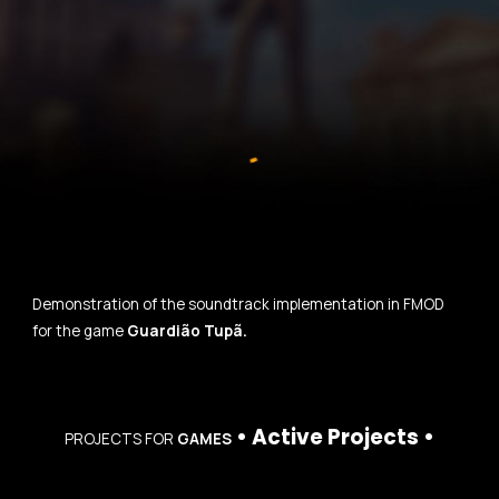
Demonstration of the soundtrack implementation in FMOD
for the game
Guardião Tupã.
•
Active Projects
•
PROJECTS
FOR
GAMES