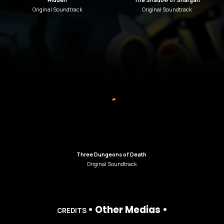
Hidden
The Shadow of Shargan
Original Soundtrack
Original Soundtrack
Three Dungeons of Death
Original Soundtrack
•
Other Medias
•
C
REDITS