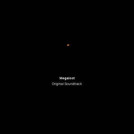
Megaloot
Original
Soundtrack