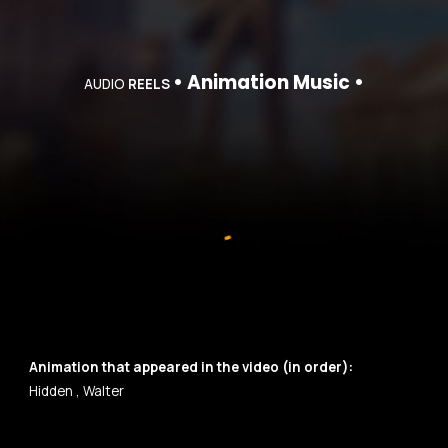
•
Animation
Music •
AUDIO
REELS
Animation
that appeared in the video (in order):
Hidden
,
Walter