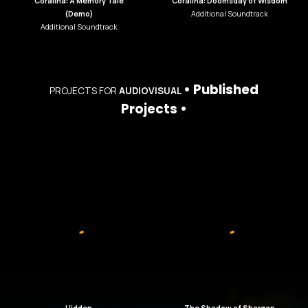
Coralina: A Memory Tale
Coralina: Doomsday of Wisdom
(Demo)
Additional Soundtrack
Additional Soundtrack
•
Published
PROJECTS
FOR
AUDIOVISUAL
Projects •