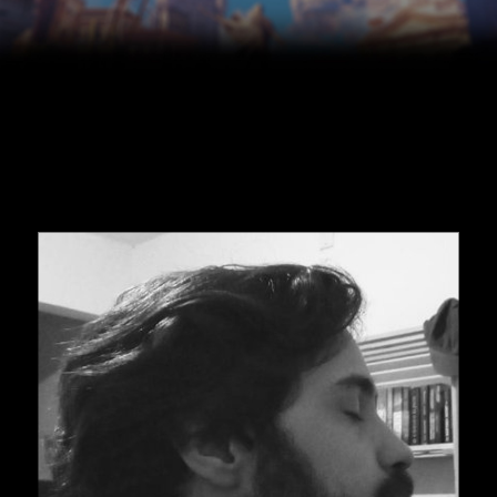
Skip to main content
Skip to navigation