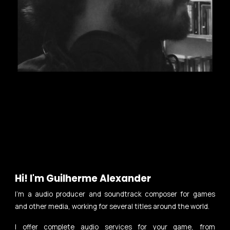
Hi!
I'm Guilherme Alexander
I'm a audio producer and soundtrack composer for games
and other media, working for several titles around the world.
I offer complete audio services for your game, from