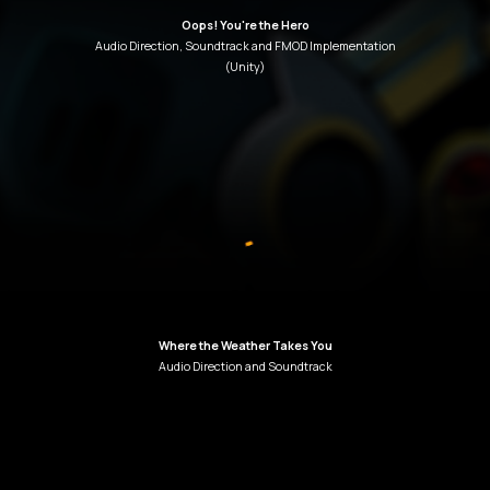
Oops! You're the Hero
Audio Direction
,
Soundtrack
and
FMOD
Implementation
(Unity)
Where the Weather Takes You
Audio Direction and Soundtrack