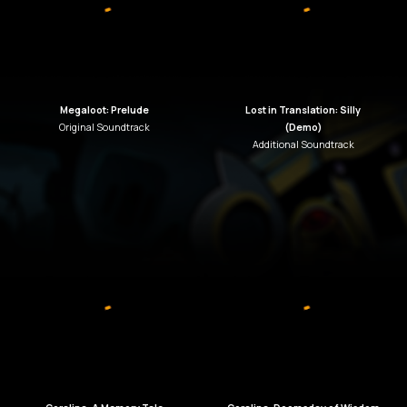
Megaloot: Prelude
Lost in Translation: Silly
Original
Soundtrack
(Demo)
Additional Soundtrack