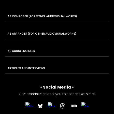
AS COMPOSER (FOR
OTHER AUDIOVISUAL WORKS
)
AS
ARRANGER
(FOR OTHER AUDIOVISUAL WORKS)
AS AUDIO ENGINEER
ARTICLES AND INTERVIEWS
• Social Media •
Some social media for you to connect with me!