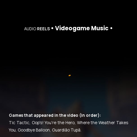
• Videogame Music •
AUDIO
REELS
Games that appeared in the video (in order):
Tic Tactic, Oop's! You're the Hero, Where the Weather Takes
You, Goodbye Balloon, Guardião Tupã.