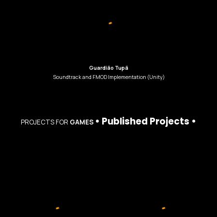
Guardião Tupã
Soundtrack
and
FMOD Implementation (Unity)
•
Published
Projects
•
PROJECTS
FOR
GAMES