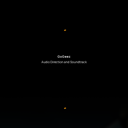
GoGeez
Audio Direction
and
Soundtrack