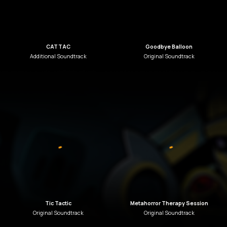
CATTAC
Goodbye Balloon
Additional
Soundtrack
Original
Soundtrack
Tic Tactic
Metahorror Therapy Session
Original
Soundtrack
Original
Soundtrack