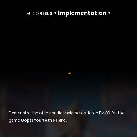
• Implementation •
AUDIO
REELS
Demonstration of the audio implementation in FMOD for the
game
Oops! You're the Hero.