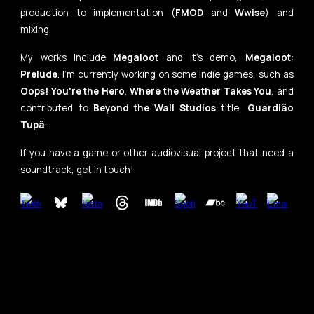
production to implementation (
FMOD
and
Wwise
)
and
mixing.
My works include
Megaloot
and it's demo,
Megaloot:
Prelude
. I'm currently working on some indie games, such as
Oops! You're the Hero
,
Where the Weather Takes You
, and
contributed to
Beyond the Wall Studios
title,
Guardião
Tupã
.
If you have a game or other audiovisual project that need a
soundtrack, get in touch!